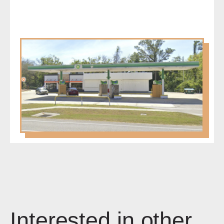
Interested in other