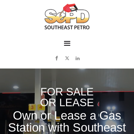
FOR SALE
OR LEASE
Own or Lease a Gas
Station with Southeast