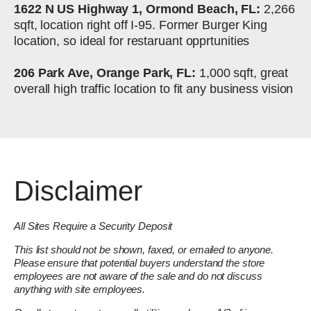
1622 N US Highway 1, Ormond Beach, FL:
2,266
sqft, location right off I-95. Former Burger King
location, so ideal for restaruant opprtunities
206 Park Ave, Orange Park, FL:
1,000 sqft, great
overall high traffic location to fit any business vision
Disclaimer
All Sites Require a Security Deposit
This list should not be shown, faxed, or emailed to anyone.
Please ensure that potential buyers understand the store
employees are not aware of the sale and do not discuss
anything with site employees.