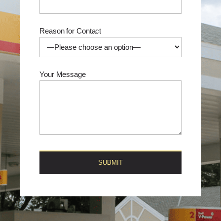
Reason for Contact
Your Message