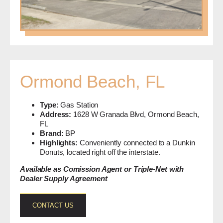
Ormond Beach, FL
Type:
Gas Station
Address:
1628 W Granada Blvd, Ormond Beach,
FL
Brand:
BP
Highlights:
Conveniently connected to a Dunkin
Donuts, located right off the interstate.
Available as Comission Agent or Triple-Net with
Dealer Supply Agreement
CONTACT US