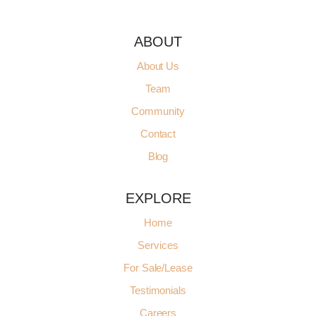
ABOUT
About Us
Team
Community
Contact
Blog
EXPLORE
Home
Services
For Sale/Lease
Testimonials
Careers