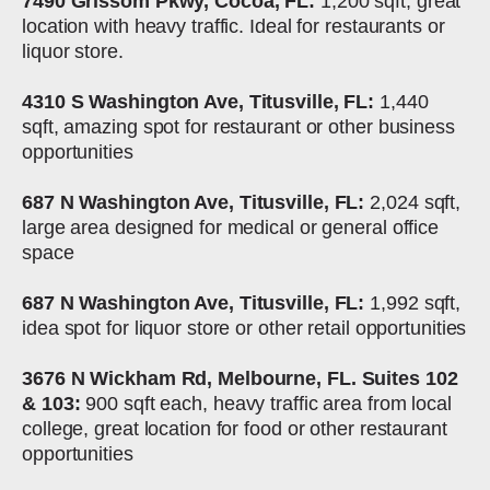
7490 Grissom Pkwy, Cocoa, FL:
1,200 sqft, great
location with heavy traffic. Ideal for restaurants or
liquor store.
4310 S Washington Ave, Titusville, FL:
1,440
sqft, amazing spot for restaurant or other business
opportunities
687 N Washington Ave, Titusville, FL:
2,024 sqft,
large area designed for medical or general office
space
687 N Washington Ave, Titusville, FL:
1,992 sqft,
idea spot for liquor store or other retail opportunities
3676 N Wickham Rd, Melbourne, FL. Suites 102
& 103:
900 sqft each, heavy traffic area from local
college, great location for food or other restaurant
opportunities