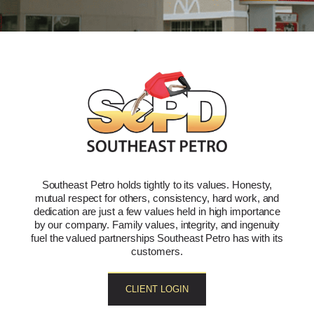
Southeast Petro holds tightly to its values. Honesty,
mutual respect for others, consistency, hard work, and
dedication are just a few values held in high importance
by our company. Family values, integrity, and ingenuity
fuel the valued partnerships Southeast Petro has with its
customers.
CLIENT LOGIN