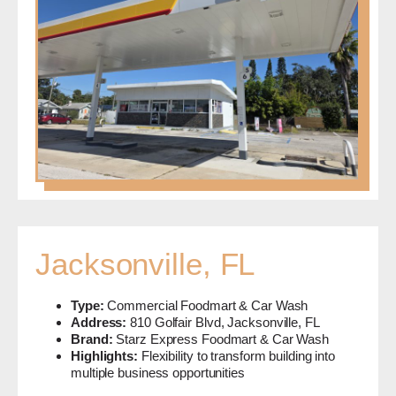
Jacksonville, FL
Type:
Commercial Foodmart & Car Wash
Address:
810 Golfair Blvd, Jacksonville, FL
Brand:
Starz Express Foodmart & Car Wash
Highlights:
Flexibility to transform building into
multiple business opportunities