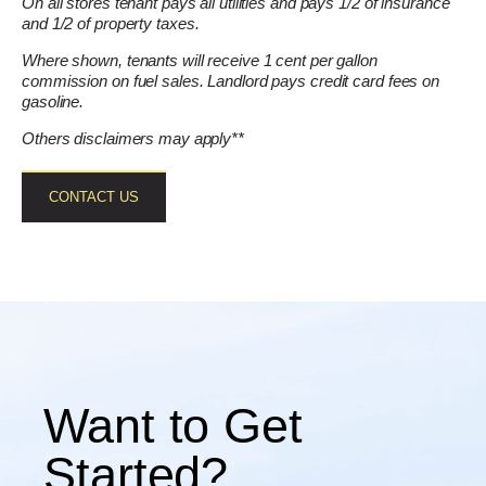
On all stores tenant pays all utilities and pays 1/2 of insurance
and 1/2 of property taxes.
Where shown, tenants will receive 1 cent per gallon
commission on fuel sales. Landlord pays credit card fees on
gasoline.
Others disclaimers may apply**
CONTACT US
Want to Get
Started?