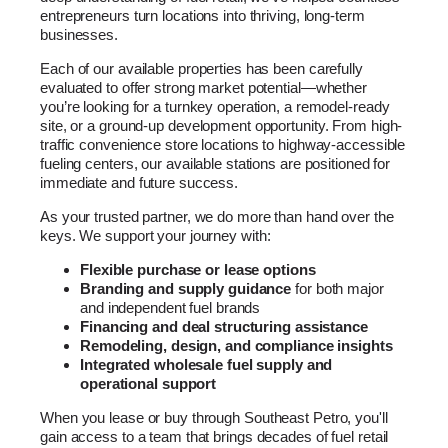
entrepreneurs turn locations into thriving, long-term
businesses.
Each of our available properties has been carefully
evaluated to offer strong market potential—whether
you’re looking for a turnkey operation, a remodel-ready
site, or a ground-up development opportunity. From high-
traffic convenience store locations to highway-accessible
fueling centers, our available stations are positioned for
immediate and future success.
As your trusted partner, we do more than hand over the
keys. We support your journey with:
Flexible purchase or lease options
Branding and supply guidance
for both major
and independent fuel brands
Financing and deal structuring assistance
Remodeling, design, and compliance insights
Integrated wholesale fuel supply and
operational support
When you lease or buy through Southeast Petro, you'll
gain access to a team that brings decades of fuel retail