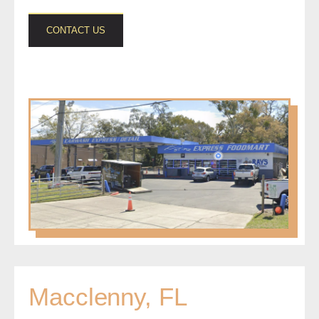
CONTACT US
Macclenny, FL