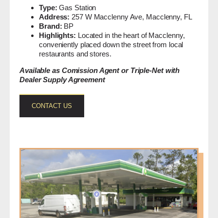
Type:
Gas Station
Address:
257 W Macclenny Ave, Macclenny, FL
Brand:
BP
Highlights:
Located in the heart of Macclenny,
conveniently placed down the street from local
restaurants and stores.
Available as Comission Agent or Triple-Net with
Dealer Supply Agreement
CONTACT US