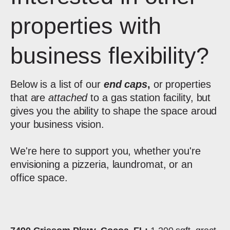
properties with
business flexibility?
Below is a list of our
end caps
,
or properties
that are
attached
to a gas station facility, but
gives you the ability to shape the space aroud
your business vision.
We're here to support you, whether you're
envisioning a pizzeria, laundromat, or an
office space.