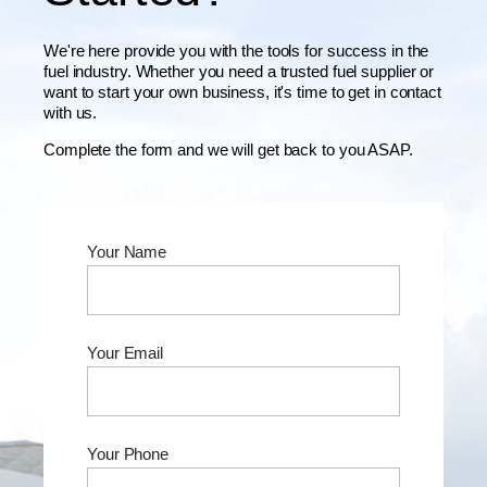
We're here provide you with the tools for success in the
fuel industry. Whether you need a trusted fuel supplier or
want to start your own business, it's time to get in contact
with us.
Complete the form and we will get back to you ASAP.
Your Name
Your Email
Your Phone