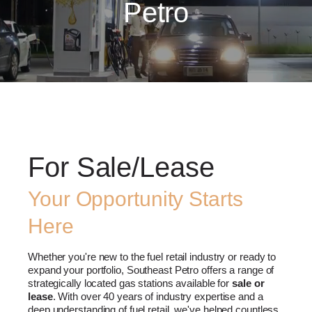
Petro
For Sale/Lease
Your Opportunity Starts
Here
Whether you're new to the fuel retail industry or ready to
expand your portfolio, Southeast Petro offers a range of
strategically located gas stations available for
sale or
lease
. With over 40 years of industry expertise and a
deep understanding of fuel retail, we've helped countless