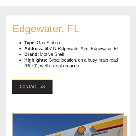
Edgewater, FL
Type:
Gas Station
Address:
607 N Ridgewater Ave, Edgewater, FL
Brand:
Motiva Shell
Highlights:
Great location, on a busy main road
(Rte 1), well upkept grounds
CONTACT US