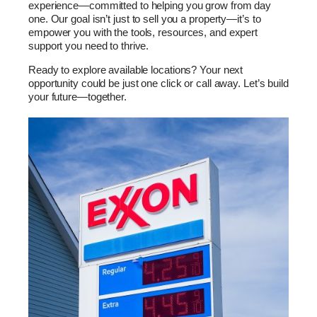
experience—committed to helping you grow from day
one. Our goal isn’t just to sell you a property—it’s to
empower you with the tools, resources, and expert
support you need to thrive.
Ready to explore available locations? Your next
opportunity could be just one click or call away. Let’s build
your future—together.